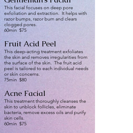
This facial focuses on deep pore
exfoliation and extraction. It helps with
razor bumps, razor burn and clears
clogged pores.
60min $75
Fruit Acid Peel
This deep-acting treatment exfoliates
the skin and removes irregularities from
the surface of the skin. The fruit acid
peel is tailored to each individual needs
or skin concerns.
75min $80
Acne Facial
This treatment thoroughly cleanses the
skin to unblock follicles, eliminate
bacteria, remove excess oils and purify
skin cells.
60min $75