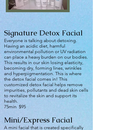
Signature Detox Facial
Everyone is talking about detoxing.
Having an acidic diet, harmful
environmental pollution or UV radiation
can place a heavy burden on our bodies.
This results in our skin losing elasticity,
becoming dry, forming lines, wrinkles
and hyperpigmentation. This is where
the detox facial comes in! This
customized detox facial helps remove
impurities, pollutants and dead skin cells
to revitalize the skin and support its
health.
75min $95
Mini/Express Facial
A mini facial that is created specifically