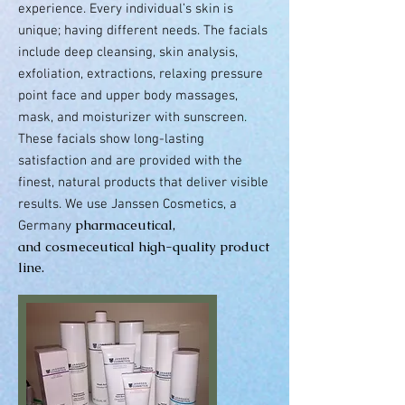
experience. Every individual’s skin is
unique; having different needs. The facials
include
deep cleansing, skin analysis,
exfoliation, extractions, relaxing pressure
point face and upper body massages,
mask,
and
moisturizer with sunscreen.
These facials show long-lasting
satisfaction and are provided with the
finest, natural products that deliver visible
results. We use Janssen Cosmetics, a
pharmaceutical,
Germany
and cosmeceutical high-quality product
line.