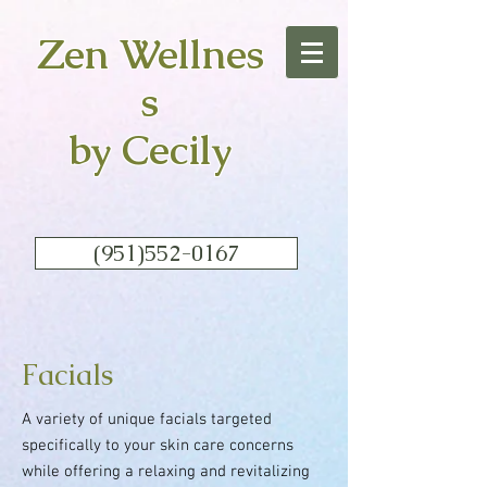
Zen
Wellnes
s
by Cecily
(951)552-0167
Facials
A variety of unique facials targeted
specifically to your skin care concerns
while offering a relaxing and revitalizing