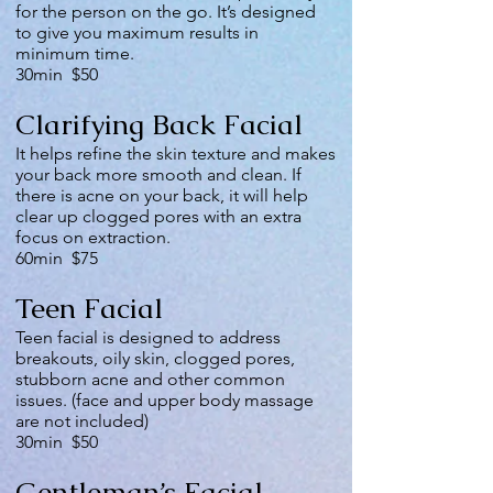
for the person on the go. It’s designed
to give you maximum results in
minimum time.
30min $50
Clarifying Back Facial
It helps refine the skin texture and makes
your back more smooth and clean. If
there is acne on your back, it will help
clear up clogged pores with an extra
focus on extraction.
60min $75
Teen Facial
Teen facial is designed to address
breakouts, oily skin, clogged pores,
stubborn acne and other common
issues. (face and upper body massage
are not included)
30min $50
Gentleman’s Facial