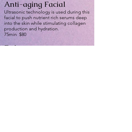
Anti-aging Facial
Ultrasonic technology is used during this
facial to push nutrient rich serums deep
into the skin while stimulating collagen
production and hydration.
75min $80
Deluxe
Microdermabrasion
Facial
Diamond tipped wand to abrade the
surface of your skin. It reduces the
appearance of wrinkles, removes acne
scars, clears up blackheads and
minimizes pore size. It also includes full
facial (a series of 3 treatments is
recommended for maximum results)
75min $110
Red Carpet Facial